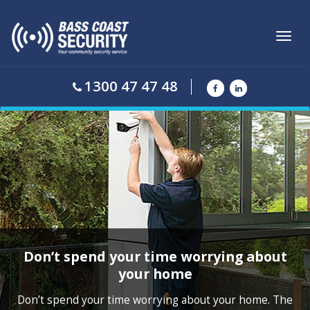
Toggl
navig
1300 47 47 48
Don’t spend your time worrying about
your home
Don’t spend your time worrying about your home. The