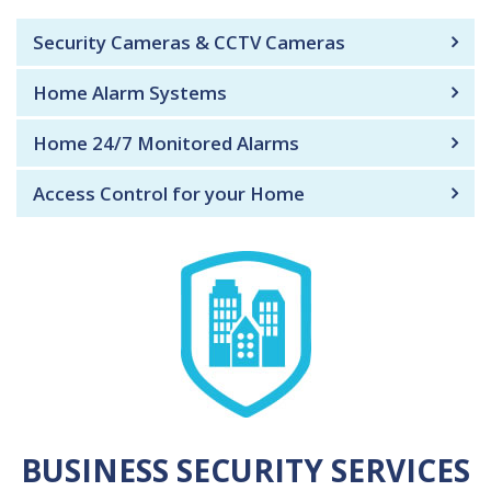
Security Cameras & CCTV Cameras
Home Alarm Systems
Home 24/7 Monitored Alarms
Access Control for your Home
BUSINESS SECURITY SERVICES