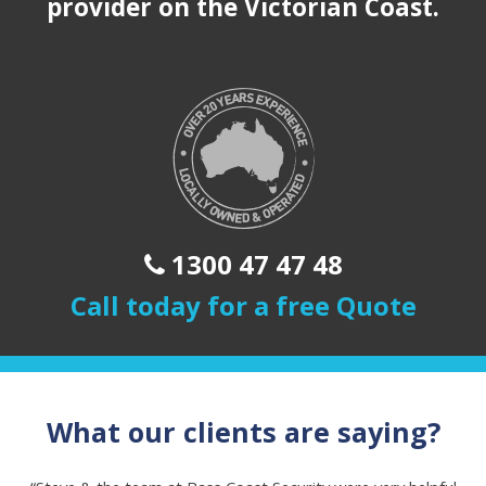
provider on the Victorian Coast.
1300 47 47 48
Call today for a free Quote
What our clients are saying?