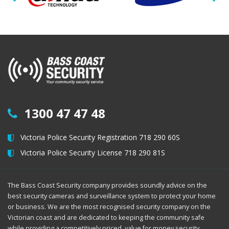
1300 47 47 48
Victoria Police Security Registration 718 290 60S
Victoria Police Security License 718 290 81S
The Bass Coast Security company provides soundly advice on the
best security cameras and surveillance system to protect your home
or business. We are the most recognised security company on the
Victorian coast and are dedicated to keeping the community safe
while providing a competitively priced, value for money security