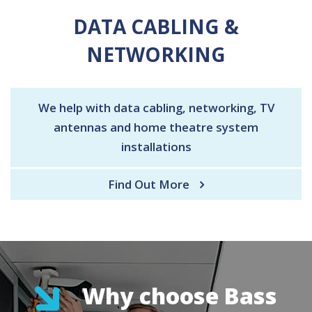
DATA CABLING &
NETWORKING
We help with data cabling, networking, TV
antennas and home theatre system
installations
Find Out More
Why choose Bass