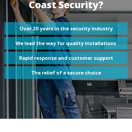
Coast Security?
Over 20 years in the security industry
We lead the way for quality installations
Rapid response and customer support
The relief of a secure choice