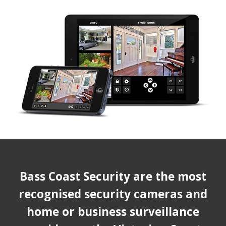
Bass Coast Security are the most
recognised security cameras and
home or business surveillance