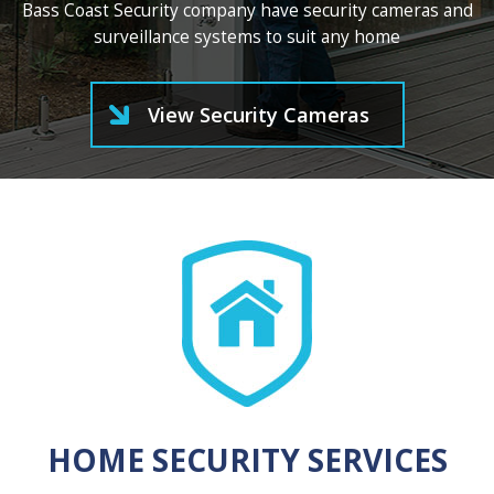
Bass Coast Security company have security cameras and
surveillance systems to suit any home
View Security Cameras
HOME SECURITY SERVICES