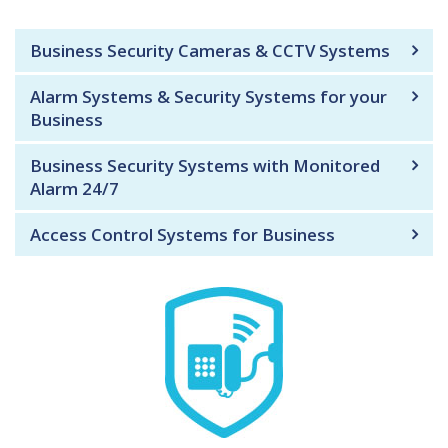
Business Security Cameras & CCTV Systems
Alarm Systems & Security Systems for your
Business
Business Security Systems with Monitored
Alarm 24/7
Access Control Systems for Business