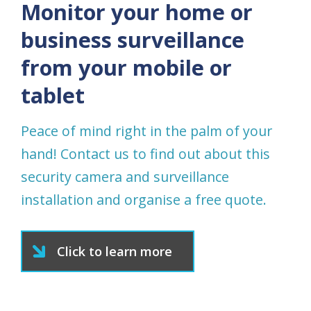
Monitor your home or
business surveillance
from your mobile or
tablet
Peace of mind right in the palm of your
hand! Contact us to find out about this
security camera and surveillance
installation and organise a free quote.
Click to learn more