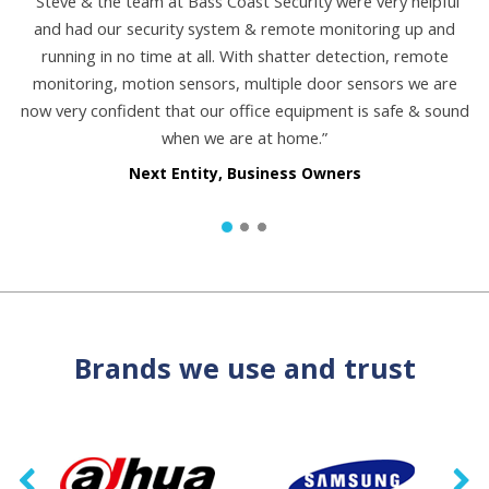
“Steve & the team at Bass Coast Security were very helpful
and had our security system & remote monitoring up and
running in no time at all. With shatter detection, remote
monitoring, motion sensors, multiple door sensors we are
now very confident that our office equipment is safe & sound
when we are at home.”
Next Entity, Business Owners
Brands we use and trust