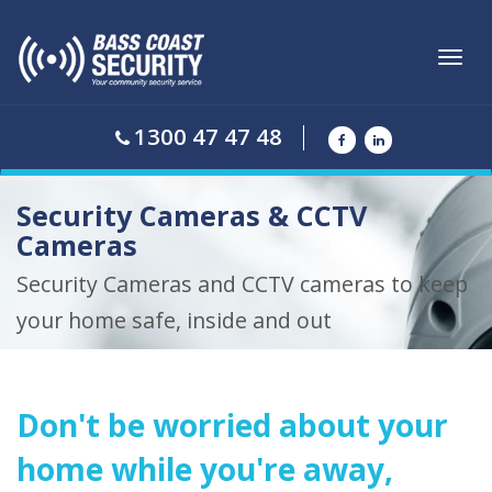
Toggl
navig
1300 47 47 48
Security Cameras & CCTV
Cameras
Security Cameras and CCTV cameras to keep
your home safe, inside and out
Don't be worried about your
home while you're away,