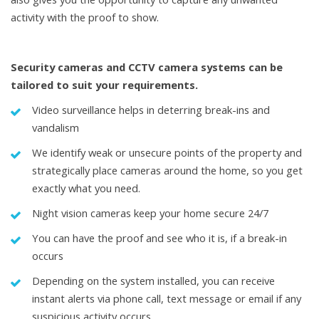
activity with the proof to show.
Security cameras
and CCTV camera systems can be
tailored to suit your requirements.
Video surveillance helps in deterring break-ins and
vandalism
We identify weak or unsecure points of the property and
strategically place cameras around the home, so you get
exactly what you need.
Night vision cameras keep your home secure 24/7
You can have the proof and see who it is, if a break-in
occurs
Depending on the system installed, you can receive
instant alerts via phone call, text message or email if any
suspicious activity occurs