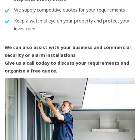
We supply competitive quotes for your requirements
Keep a watchful eye on your property and protect your
investment
We can also assist with your business and commercial
security or alarm installations
Give us a call today to discuss your requirements and
organise a free quote.