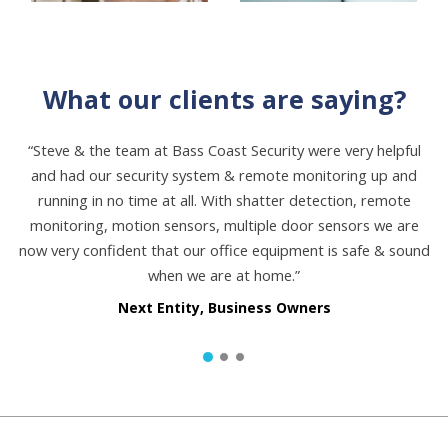
What our clients are saying?
“Steve & the team at Bass Coast Security were very helpful
and had our security system & remote monitoring up and
running in no time at all. With shatter detection, remote
monitoring, motion sensors, multiple door sensors we are
now very confident that our office equipment is safe & sound
when we are at home.”
Next Entity, Business Owners