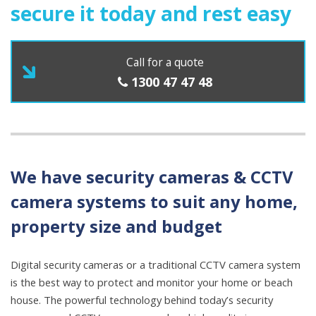
secure it today and rest easy
Call for a quote
1300 47 47 48
We have
security cameras
&
CCTV
camera
systems to suit any home,
property size and budget
Digital security cameras or a traditional CCTV camera system
is the best way to protect and monitor your home or beach
house. The powerful technology behind today’s security