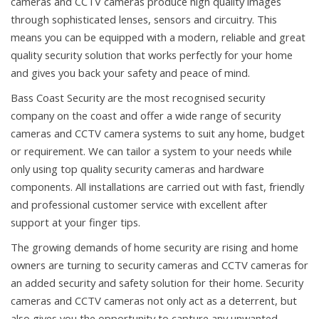
cameras and CCTV cameras produce high quality images
through sophisticated lenses, sensors and circuitry. This
means you can be equipped with a modern, reliable and great
quality security solution that works perfectly for your home
and gives you back your safety and peace of mind.
Bass Coast Security are the most recognised security
company on the coast and offer a wide range of security
cameras and CCTV camera systems to suit any home, budget
or requirement. We can tailor a system to your needs while
only using top quality security cameras and hardware
components. All installations are carried out with fast, friendly
and professional customer service with excellent after
support at your finger tips.
The growing demands of home security are rising and home
owners are turning to security cameras and CCTV cameras for
an added security and safety solution for their home. Security
cameras and CCTV cameras not only act as a deterrent, but
also gives you the opportunity to capture any unwanted