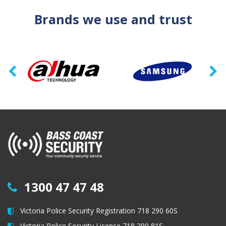
Brands we use and trust
1300 47 47 48
Victoria Police Security Registration 718 290 60S
Victoria Police Security License 718 290 81S