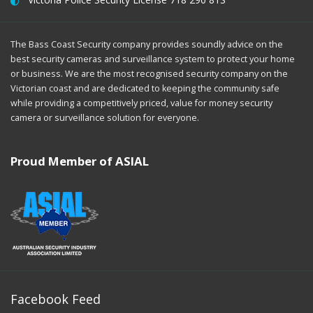
The Bass Coast Security company provides soundly advice on the
best security cameras and surveillance system to protect your home
or business. We are the most recognised security company on the
Victorian coast and are dedicated to keeping the community safe
while providing a competitively priced, value for money security
camera or surveillance solution for everyone.
Proud Member of ASIAL
Facebook Feed