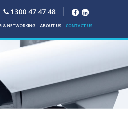
1300 47 47 48
G & NETWORKING
ABOUT US
CONTACT US