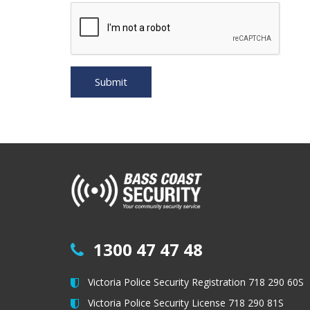
1300 47 47 48
Victoria Police Security Registration 718 290 60S
Victoria Police Security License 718 290 81S