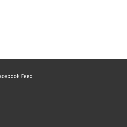
acebook Feed