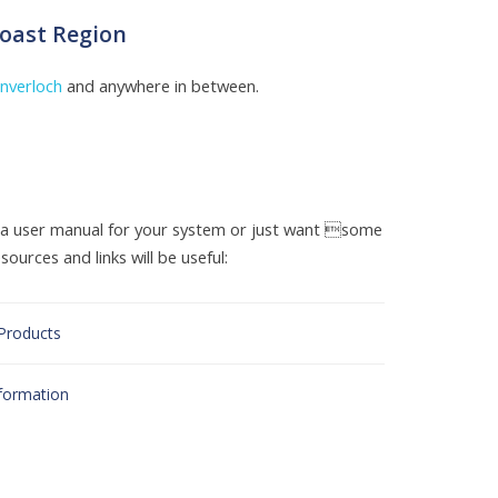
Coast Region
Inverloch
and anywhere in between.
d a user manual for your system or just want some
ources and links will be useful:
 Products
nformation