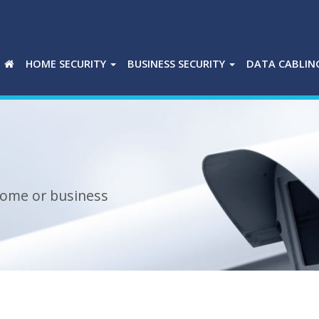
HOME SECURITY
BUSINESS SECURITY
DATA CABLIN
 home or business