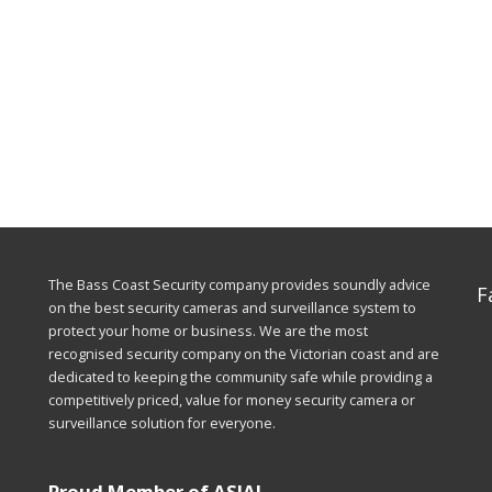
The Bass Coast Security company provides soundly advice
F
on the best security cameras and surveillance system to
protect your home or business. We are the most
recognised security company on the Victorian coast and are
dedicated to keeping the community safe while providing a
competitively priced, value for money security camera or
surveillance solution for everyone.
Proud Member of ASIAL