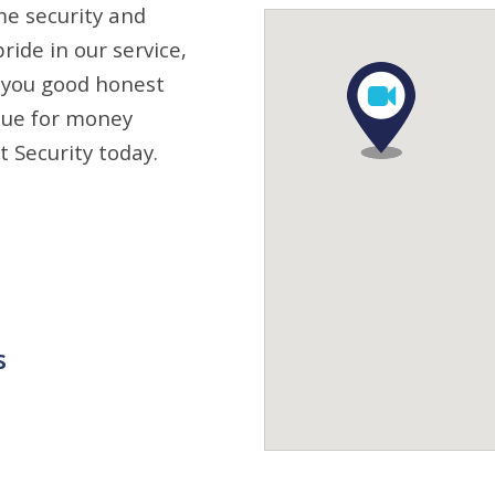
me security and
ride in our service,
 you good honest
alue for money
t Security today.
s