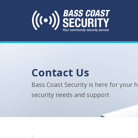
Contact Us
Bass Coast Security is here for your
security needs and support