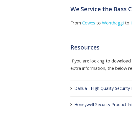
We Service the Bass 
From
Cowes
to
Wonthaggi
to
Resources
If you are looking to downloa
extra information, the below res
Dahua - High Quality Security
Honeywell Security Product I