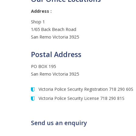
Address :
Shop 1
1/65 Back Beach Road
San Remo Victoria 3925
Postal Address
PO BOX 195
San Remo Victoria 3925
Victoria Police Security Registration 718 290 60S
Victoria Police Security License 718 290 81S
Send us an enquiry