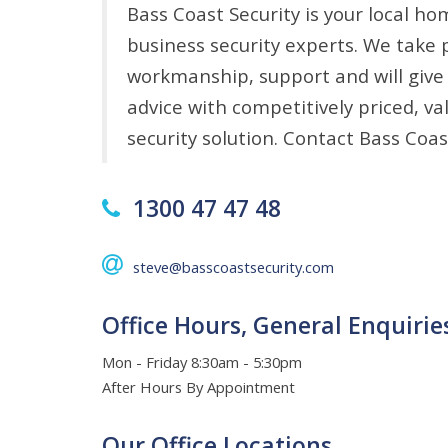
Bass Coast Security is your local ho
business security experts. We take p
workmanship, support and will give
advice with competitively priced, v
security solution. Contact Bass Coas
1300 47 47 48
steve@basscoastsecurity.com
Office Hours, General Enquirie
Mon - Friday 8:30am - 5:30pm
After Hours By Appointment
Our Office Locations