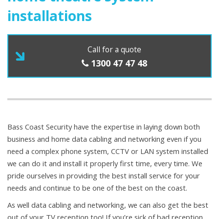
installations
Call for a quote
1300 47 47 48
Bass Coast Security have the expertise in laying down both
business and home data cabling and networking even if you
need a complex phone system, CCTV or LAN system installed
we can do it and install it properly first time, every time. We
pride ourselves in providing the best install service for your
needs and continue to be one of the best on the coast.
As well data cabling and networking, we can also get the best
out of your TV reception too! If you’re sick of bad reception