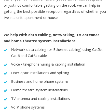
or just not comfortable getting on the roof, we can help in
getting the best possible reception regardless of whether you
live in a unit, apartment or house.
We help with data cabling, networking, TV antennas
and home theatre system installations
Network data cabling (or Ethernet cabling) using Cat5e,
Cat 6 and Cat6a cable
Voice / telephone wiring & cabling installation
Fiber optic installations and splicing
Business and home phone systems
Home theatre system installations
TV antenna and cabling installations
VoIP phone systems