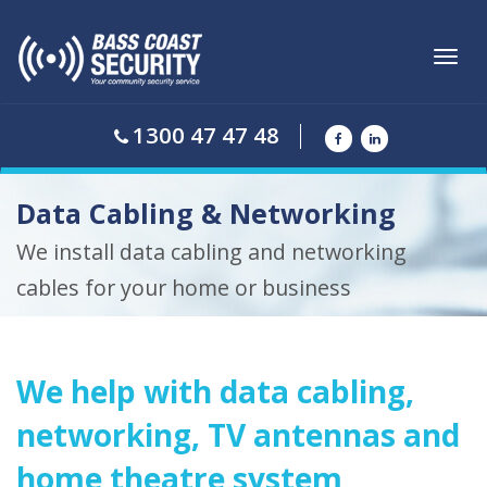
Toggl
navig
1300 47 47 48
Data Cabling & Networking
We install data cabling and networking
cables for your home or business
We help with data cabling,
networking, TV antennas and
home theatre system