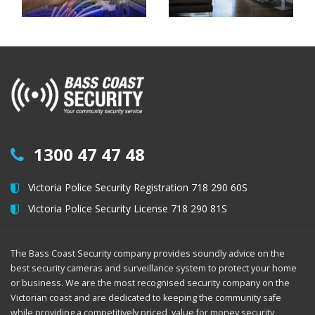
1300 47 47 48
Victoria Police Security Registration 718 290 60S
Victoria Police Security License 718 290 81S
The Bass Coast Security company provides soundly advice on the
best security cameras and surveillance system to protect your home
or business. We are the most recognised security company on the
Victorian coast and are dedicated to keeping the community safe
while providing a competitively priced, value for money security