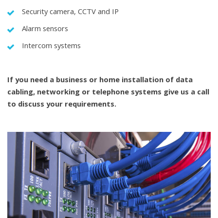
Security camera, CCTV and IP
Alarm sensors
Intercom systems
If you need a business or home installation of
data
cabling
,
networking
or telephone systems give us a call
to discuss your requirements.